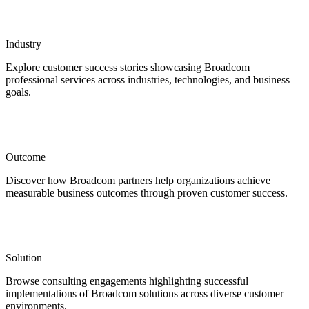
Industry
Explore customer success stories showcasing Broadcom
professional services across industries, technologies, and business
goals.
Outcome
Discover how Broadcom partners help organizations achieve
measurable business outcomes through proven customer success.
Solution
Browse consulting engagements highlighting successful
implementations of Broadcom solutions across diverse customer
environments.