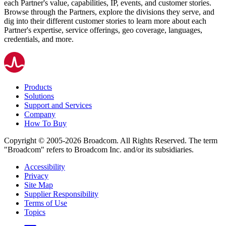
each Partner's value, capabilities, IP, events, and customer stories.
Browse through the Partners, explore the divisions they serve, and
dig into their different customer stories to learn more about each
Partner's expertise, service offerings, geo coverage, languages,
credentials, and more.
Products
Solutions
Support and Services
Company
How To Buy
Copyright © 2005-2026 Broadcom. All Rights Reserved. The term
"Broadcom" refers to Broadcom Inc. and/or its subsidiaries.
Accessibility
Privacy
Site Map
Supplier Responsibility
Terms of Use
Topics