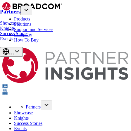
Partners
Products
Showcase
Solutions
Knights
Support and Services
Success Stories
Company
Events
How To Buy
en
Partners
Showcase
Knights
Success Stories
Events