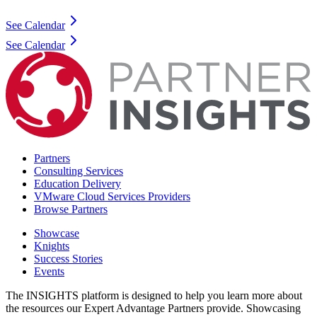
See Calendar
See Calendar
Partners
Consulting Services
Education Delivery
VMware Cloud Services Providers
Browse Partners
Showcase
Knights
Success Stories
Events
The INSIGHTS platform is designed to help you learn more about
the resources our Expert Advantage Partners provide. Showcasing