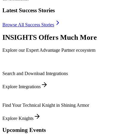
Latest Success Stories
Browse All Success Stories
INSIGHTS Offers Much More
Explore our Expert Advantage Partner ecosystem
Search and Download Integrations
Explore Integrations
Find Your Technical Knight in Shining Armor
Explore Knights
Upcoming Events