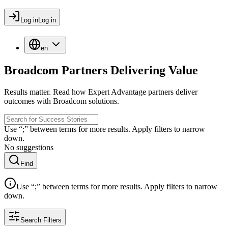
Log in
Log in
en
Broadcom Partners Delivering Value
Results matter. Read how Expert Advantage partners deliver
outcomes with Broadcom solutions.
Use “;” between terms for more results. Apply filters to narrow
down.
No suggestions
Find
Use “;” between terms for more results. Apply filters to narrow
down.
Search Filters